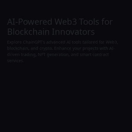
AI-Powered Web3 Tools for
Blockchain Innovators
Explore ChainGPT's advanced AI tools tailored for Web3,
blockchain, and crypto. Enhance your projects with AI-
driven trading, NFT generation, and smart contract
services.