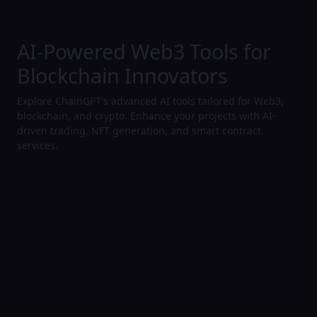
AI-Powered Web3 Tools for
Blockchain Innovators
Explore ChainGPT's advanced AI tools tailored for Web3,
blockchain, and crypto. Enhance your projects with AI-
driven trading, NFT generation, and smart contract
services.