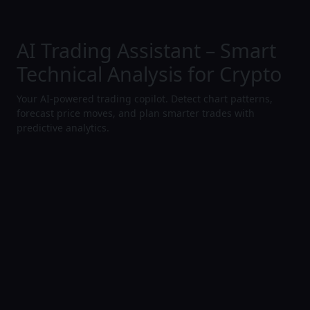
AI Trading Assistant – Smart
Technical Analysis for Crypto
Your AI-powered trading copilot. Detect chart patterns,
forecast price moves, and plan smarter trades with
predictive analytics.