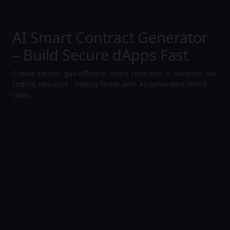
AI Smart Contract Generator
– Build Secure dApps Fast
Create secure, gas-efficient smart contracts in seconds. No
coding required - deploy faster with AI-generated Web3
code.